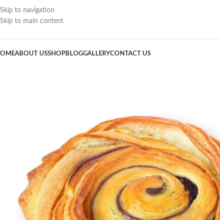
Skip to navigation
Skip to main content
OME
ABOUT US
SHOP
BLOG
GALLERY
CONTACT US