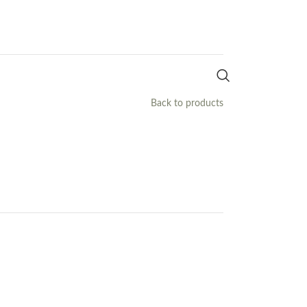
Back to products
h