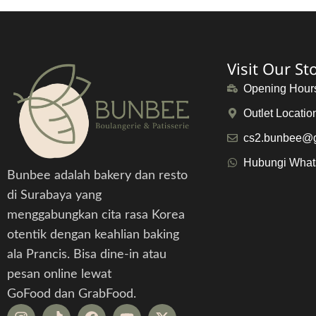
Visit Our St
Opening Hour
Outlet Locatio
cs2.bunbee@
Hubungi Wha
Bunbee adalah bakery dan resto
di Surabaya yang
menggabungkan cita rasa Korea
otentik dengan keahlian baking
ala Prancis. Bisa dine-in atau
pesan online lewat
GoFood dan GrabFood.