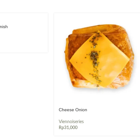
nish
Cheese Onion
Viennoiseries
Rp
31,000