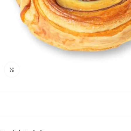
Click to enlarge