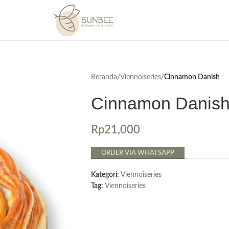
Beranda
/
Viennoiseries
/
Cinnamon Danish
Cinnamon Danis
Rp
21,000
ORDER VIA WHATSAPP
Kategori:
Viennoiseries
Tag:
Viennoiseries