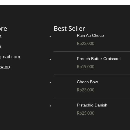
ore
Best Seller
Pain Au Choco
s
Rp
23,000
n
gmail.com
French Butter Croissant
tsapp
Rp
19,000
Choco Bow
Rp
23,000
Pistachio Danish
Rp
25,000