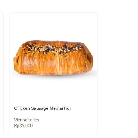
Chicken Sausage Mentai Roll
Choco Cheese
Viennoiseries
Viennoiseries
Rp
35,000
Rp
26,000