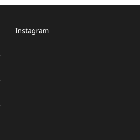
Instagram