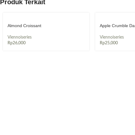
Produk Terkait
Almond Croissant
Apple Crumble Da
Viennoiseries
Viennoiseries
Rp
26,000
Rp
25,000