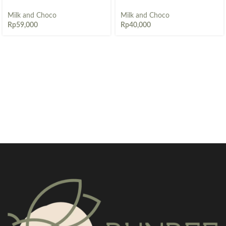
Milk and Choco
Milk and Choco
Rp
59,000
Rp
40,000