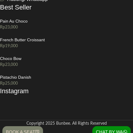
Best Seller
Pain Au Choco
Rp
23,000
French Butter Croissant
Rp
19,000
Choco Bow
Rp
23,000
Pistachio Danish
Rp
25,000
Instagram
Copyright 2025 Bunbee. All Rights Reserved
BOOK A SEAT
CHAT BY WA