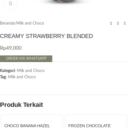
Click to enlarge
Beranda
/
Milk and Choco
CREAMY STRAWBERRY BLENDED
Rp
49,000
ORDER VIA WHATSAPP
Kategori:
Milk and Choco
Tag:
Milk and Choco
Produk Terkait
CHOCO BANANA HAZEL
FROZEN CHOCOLATE