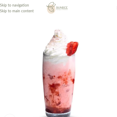
Skip to navigation
Skip to main content