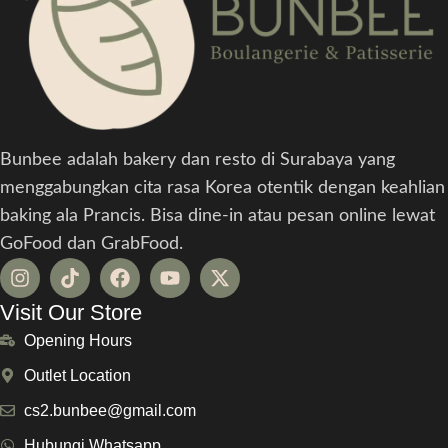
Bunbee adalah bakery dan resto di Surabaya yang
menggabungkan cita rasa Korea otentik dengan keahlian
baking ala Prancis. Bisa dine-in atau pesan online lewat
GoFood dan GrabFood.
Visit Our Store
Opening Hours
Outlet Location
cs2.bunbee@gmail.com
Hubungi Whatsapp