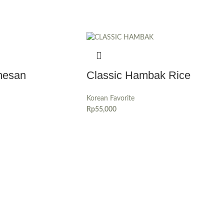
mesan
Classic Hambak Rice
Korean Favorite
Rp
55,000