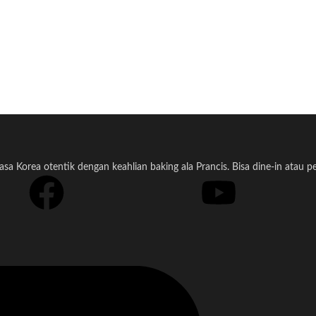
a Korea otentik dengan keahlian baking ala Prancis. Bisa dine-in atau 