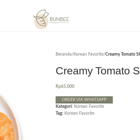
Beranda
/
Korean Favorite
/
Creamy Tomato S
Creamy Tomato S
Rp
65,000
ORDER VIA WHATSAPP
Kategori:
Korean Favorite
Tag:
Korean Favorite