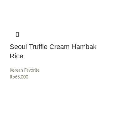
Seoul Truffle Cream Hambak
Rice
Korean Favorite
Rp
65,000