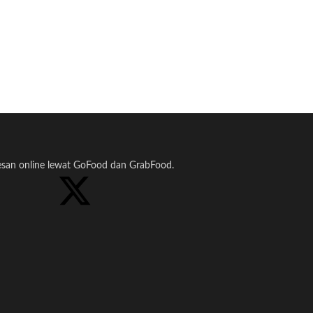
pesan online lewat GoFood dan GrabFood.