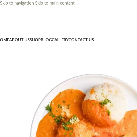
Skip to navigation
Skip to main content
OME
ABOUT US
SHOP
BLOG
GALLERY
CONTACT US