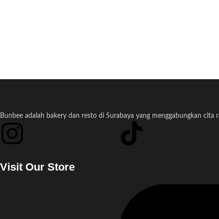
Bunbee adalah bakery dan resto di Surabaya yang menggabungkan cita ras
Visit Our Store