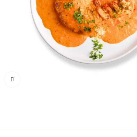
Click to enlarge