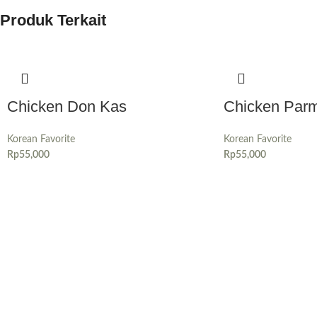
Produk Terkait
Chicken Don Kas
Chicken Par
Korean Favorite
Korean Favorite
Rp
55,000
Rp
55,000