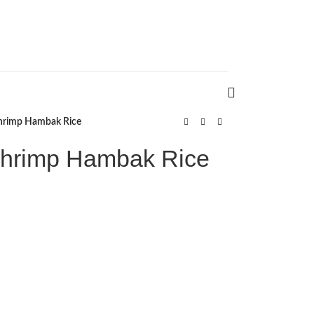
hrimp Hambak Rice
hrimp Hambak Rice