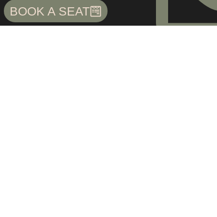
BOOK A SEAT
cs2.bunbee@gma