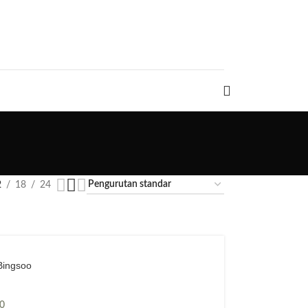
2
18
24
Bingsoo
0