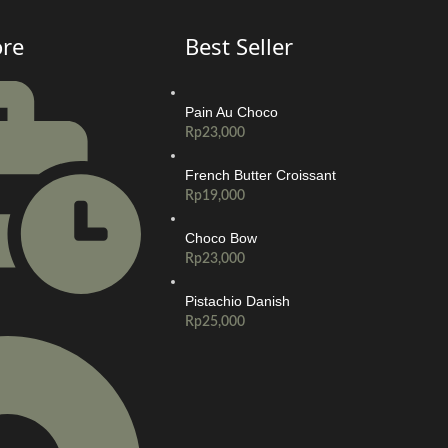
ore
Best Seller
Pain Au Choco
Rp
23,000
French Butter Croissant
Rp
19,000
Choco Bow
Rp
23,000
Pistachio Danish
Rp
25,000