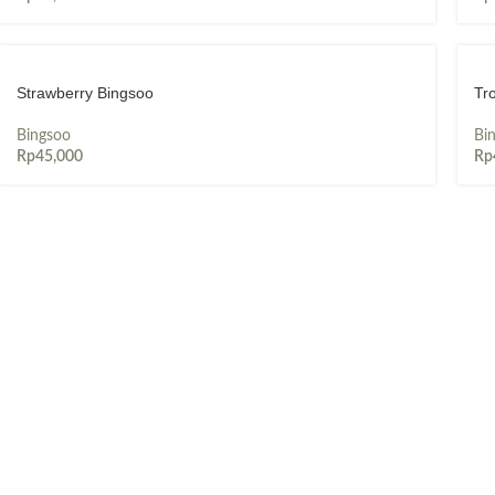
Strawberry Bingsoo
Tr
Bingsoo
Bi
Rp
45,000
Rp