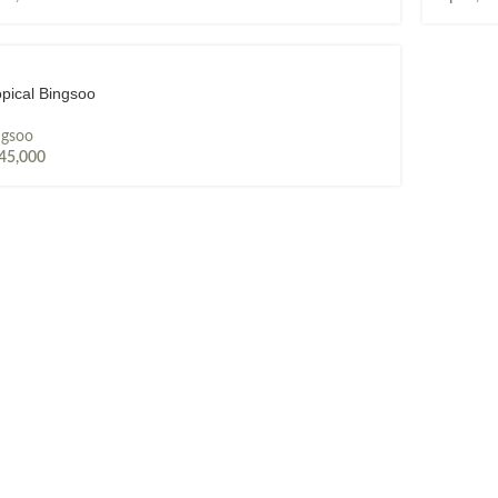
opical Bingsoo
ngsoo
45,000