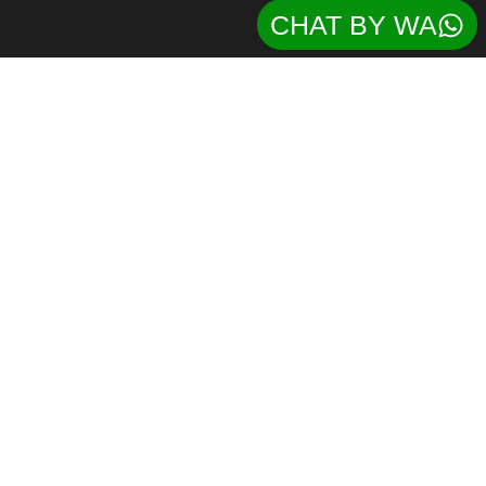
CHAT BY WA