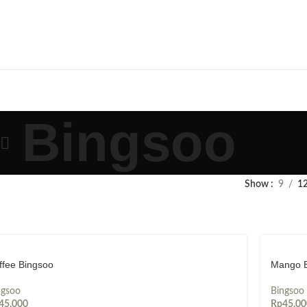
Bingsoo
Show
9
1
ffee Bingsoo
Mango 
ngsoo
Bingsoo
45,000
Rp
45,00