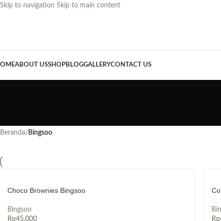
Skip to navigation
Skip to main content
OME
ABOUT US
SHOP
BLOG
GALLERY
CONTACT US
Beranda
/
Bingsoo
Choco Brownies Bingsoo
Co
Bingsoo
Bi
Rp
45,000
Rp