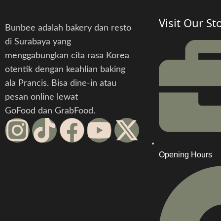
Visit Our St
Bunbee adalah bakery dan resto
di Surabaya yang
menggabungkan cita rasa Korea
otentik dengan keahlian baking
ala Prancis. Bisa dine-in atau
pesan online lewat
GoFood dan GrabFood.
Opening Hours