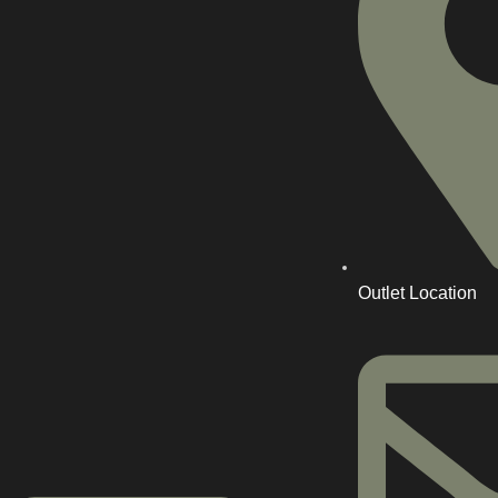
Outlet Location