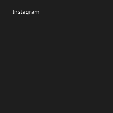
Instagram