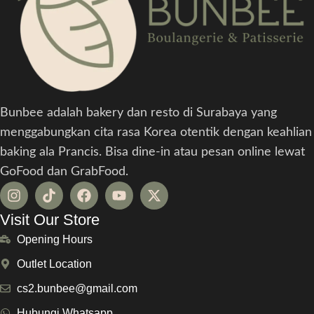
Bunbee adalah bakery dan resto di Surabaya yang
menggabungkan cita rasa Korea otentik dengan keahlian
baking ala Prancis. Bisa dine-in atau pesan online lewat
GoFood dan GrabFood.
Visit Our Store
Opening Hours
Outlet Location
cs2.bunbee@gmail.com
Hubungi Whatsapp