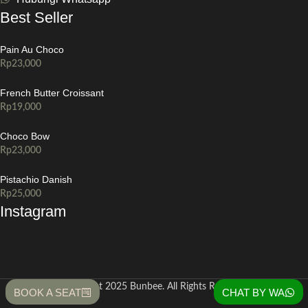
Best Seller
Pain Au Choco
Rp
23,000
French Butter Croissant
Rp
19,000
Choco Bow
Rp
23,000
Pistachio Danish
Rp
25,000
Instagram
Copyright 2025 Bunbee. All Rights Reserved
BOOK A SEAT
CHAT BY WA