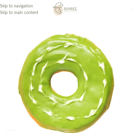
Skip to navigation
Skip to main content