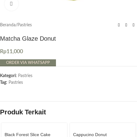
Click to enlarge
Beranda
/
Pastries
Matcha Glaze Donut
Rp
11,000
ORDER VIA WHATSAPP
Kategori:
Pastries
Tag:
Pastries
Produk Terkait
Black Forest Slice Cake
Cappucino Donut