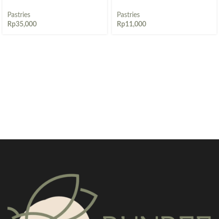
Pastries
Pastries
Rp
35,000
Rp
11,000