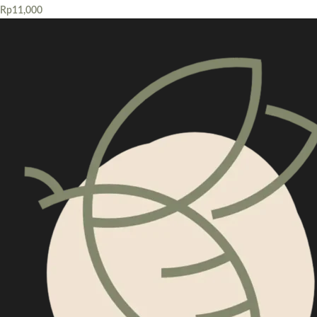
Rp
11,000