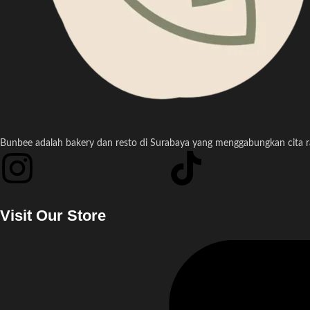
Bunbee adalah bakery dan resto di Surabaya yang menggabungkan cita ras
Visit Our Store