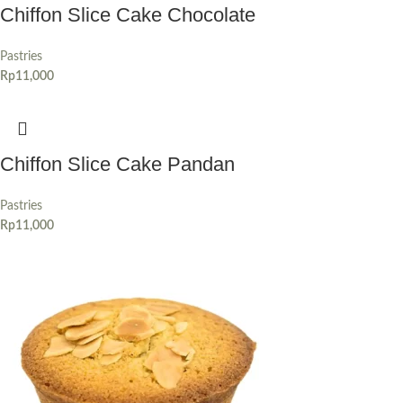
Chiffon Slice Cake Chocolate
Pastries
Rp
11,000
Chiffon Slice Cake Pandan
Pastries
Rp
11,000