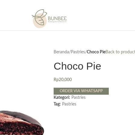
Beranda
/
Pastries
/
Choco Pie
Back to produc
Choco Pie
Rp
20,000
ORDER VIA WHATSAPP
Kategori:
Pastries
Tag:
Pastries