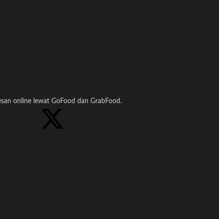
pesan online lewat GoFood dan GrabFood.