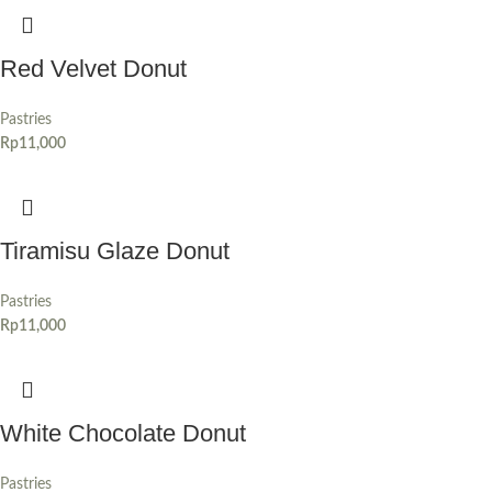
Red Velvet Donut
Pastries
Rp
11,000
Tiramisu Glaze Donut
Pastries
Rp
11,000
White Chocolate Donut
Pastries