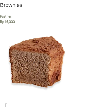
Brownies
Pastries
Rp
15,000