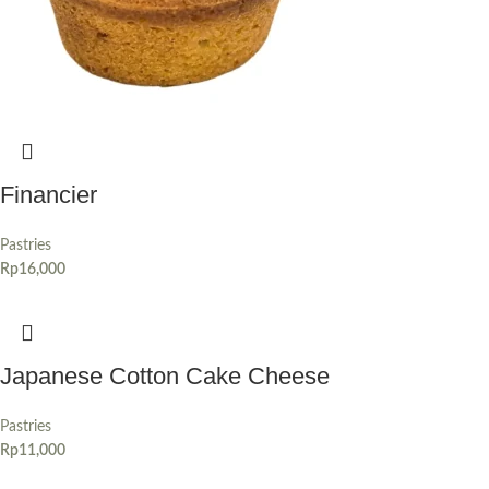
Financier
Pastries
Rp
16,000
Japanese Cotton Cake Cheese
Pastries
Rp
11,000