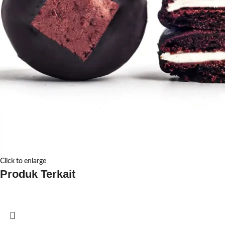
Click to enlarge
Produk Terkait