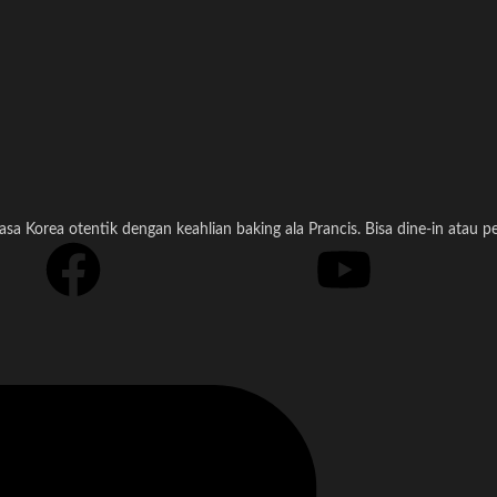
a Korea otentik dengan keahlian baking ala Prancis. Bisa dine-in atau 