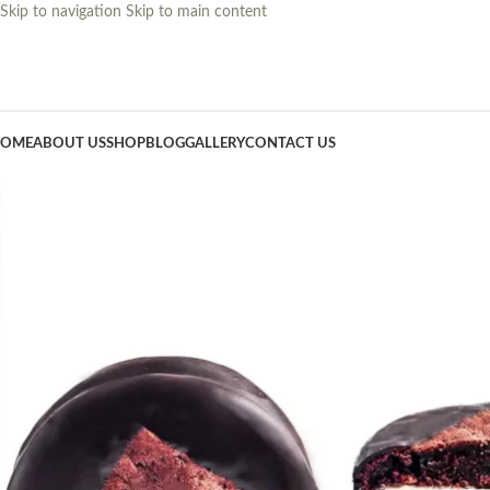
Skip to navigation
Skip to main content
OME
ABOUT US
SHOP
BLOG
GALLERY
CONTACT US